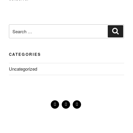
CATEGORIES
Uncategorized