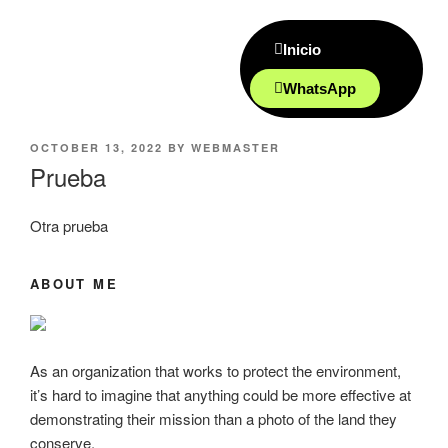
Inicio
WhatsApp
OCTOBER 13, 2022
BY
WEBMASTER
Prueba
Otra prueba
ABOUT ME
As an organization that works to protect the environment,
it’s hard to imagine that anything could be more effective at
demonstrating their mission than a photo of the land they
conserve.